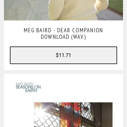
MEG BAIRD -
DEAR COMPANION
DOWNLOAD (WAV)
$11.71