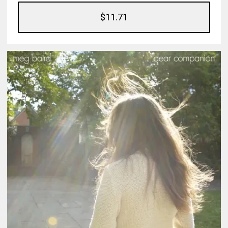
$11.71