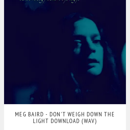
MEG BAIRD -
DON'T WEIGH DOWN THE
LIGHT DOWNLOAD (WAV)