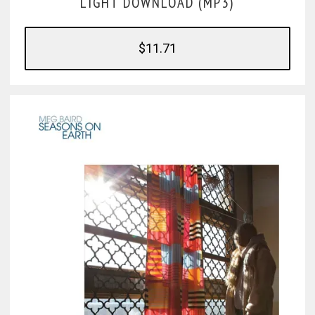
LIGHT DOWNLOAD (MP3)
$11.71