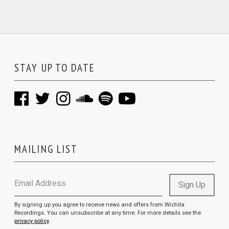
STAY UP TO DATE
MAILING LIST
Email Address
Sign Up
By signing up you agree to receive news and offers from Wichita
Recordings. You can unsubscribe at any time. For more details see the
privacy policy
.