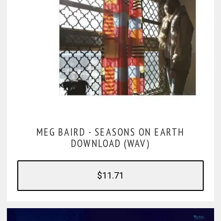
MEG BAIRD -
SEASONS ON EARTH
DOWNLOAD (WAV)
$11.71