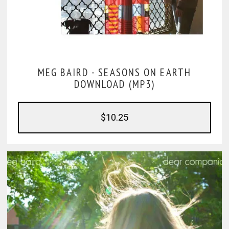
MEG BAIRD -
SEASONS ON EARTH
DOWNLOAD (MP3)
$10.25