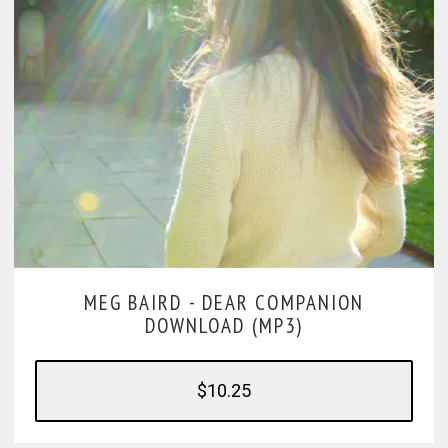
MEG BAIRD -
DEAR COMPANION
DOWNLOAD (MP3)
$10.25