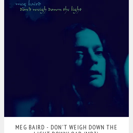
MEG BAIRD -
DON'T WEIGH DOWN THE