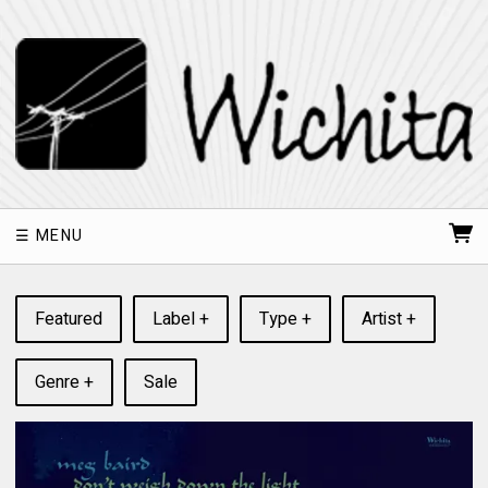
MENU
Featured
Label +
Type +
Artist +
Genre +
Sale