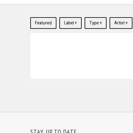
Featured
Label +
Type +
Artist +
STAY UP TO DATE