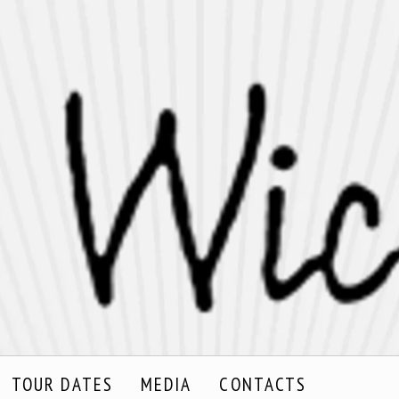
TOUR DATES
MEDIA
CONTACTS