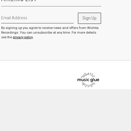
Email Address
Sign Up
By signing up you agree to receive news and offers from Wichita
Recordings. You can unsubscribe at any time. For more details
see the
privacy policy
.