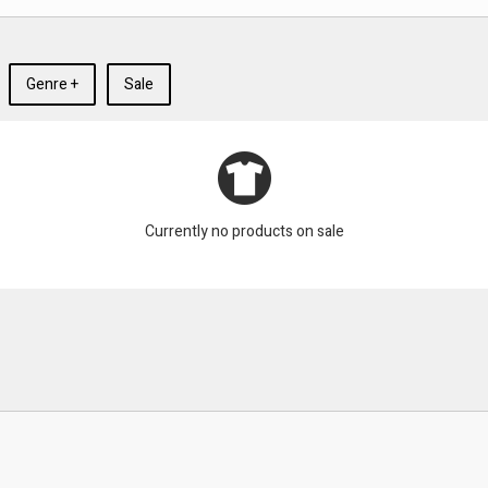
Genre +
Sale
Currently no products on sale