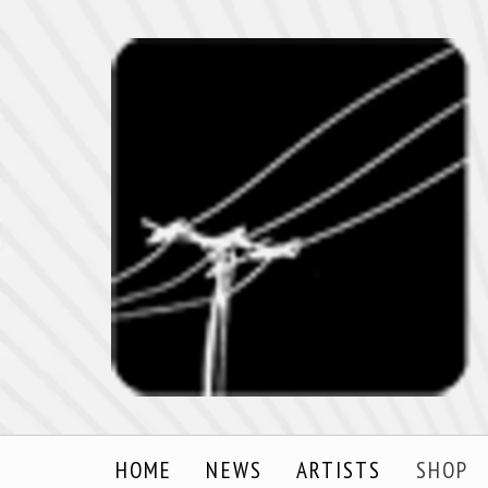
HOME
NEWS
ARTISTS
SHOP