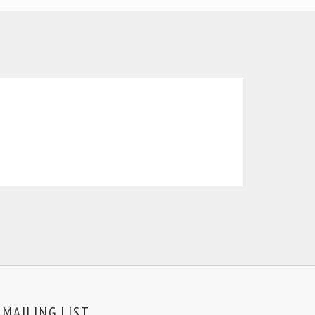
MAILING LIST