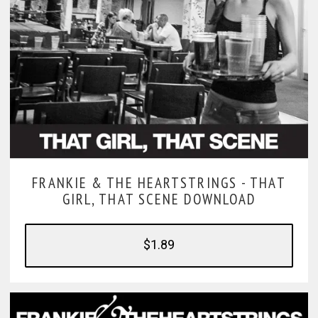
FRANKIE & THE HEARTSTRINGS -
THAT
GIRL, THAT SCENE DOWNLOAD
$1.89