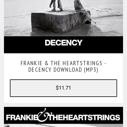
FRANKIE & THE HEARTSTRINGS -
DECENCY DOWNLOAD (MP3)
$11.71