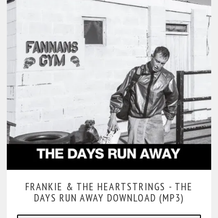
FRANKIE & THE HEARTSTRINGS -
THE
DAYS RUN AWAY DOWNLOAD (MP3)