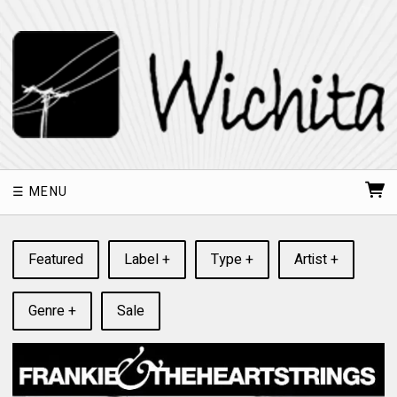
MENU
Featured
Label +
Type +
Artist +
Genre +
Sale