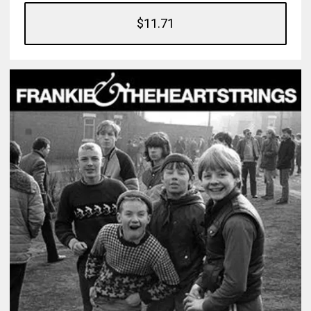
$11.71