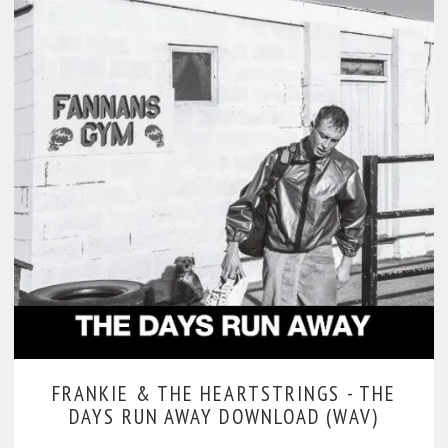
FRANKIE & THE HEARTSTRINGS -
THE
DAYS RUN AWAY DOWNLOAD (WAV)