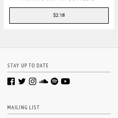
$2.18
STAY UP TO DATE
MAILING LIST