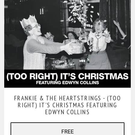
FRANKIE & THE HEARTSTRINGS -
(TOO
RIGHT) IT'S CHRISTMAS FEATURING
EDWYN COLLINS
FREE