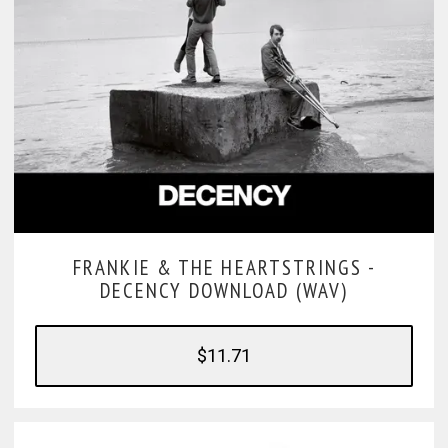
FRANKIE & THE HEARTSTRINGS -
DECENCY DOWNLOAD (WAV)
$11.71