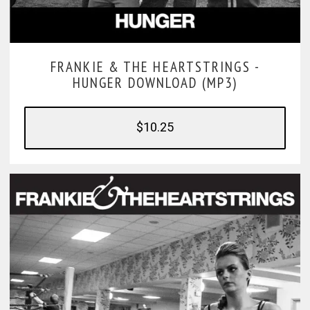
FRANKIE & THE HEARTSTRINGS -
HUNGER DOWNLOAD (MP3)
$10.25