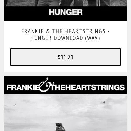
FRANKIE & THE HEARTSTRINGS -
HUNGER DOWNLOAD (WAV)
$11.71