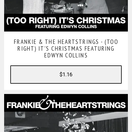
FRANKIE & THE HEARTSTRINGS -
(TOO
RIGHT) IT'S CHRISTMAS FEATURING
EDWYN COLLINS
$1.16