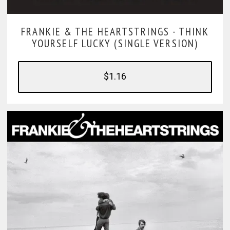
FRANKIE & THE HEARTSTRINGS -
THINK
YOURSELF LUCKY (SINGLE VERSION)
$1.16