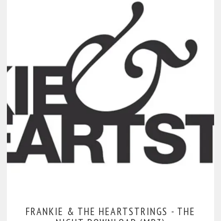
FRANKIE & THE HEARTSTRINGS -
THE