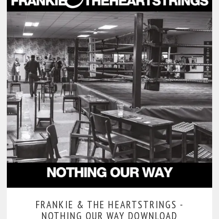
FRANKIE & THE HEARTSTRINGS -
NOTHING OUR WAY DOWNLOAD