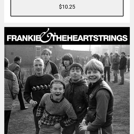
$10.25