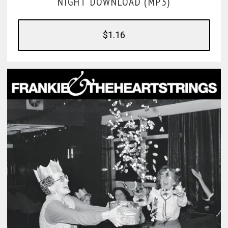
NIGHT DOWNLOAD (MP3)
$1.16