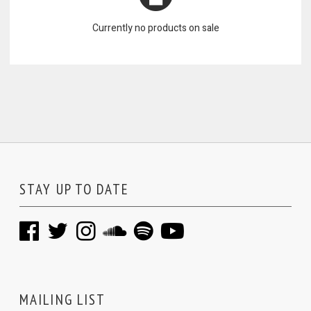
Currently no products on sale
STAY UP TO DATE
MAILING LIST