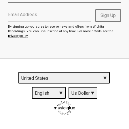
Email Address
Sign Up
By signing up you agree to receive news and offers from Wichita
Recordings. You can unsubscribe at any time. For more details see the
privacy policy
.