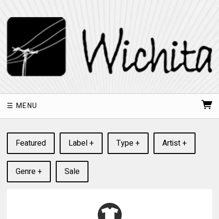
MENU
Featured
Label +
Type +
Artist +
Genre +
Sale