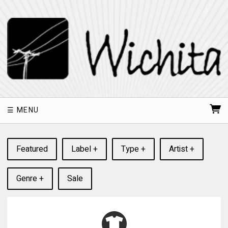
MENU
Featured
Label +
Type +
Artist +
Genre +
Sale