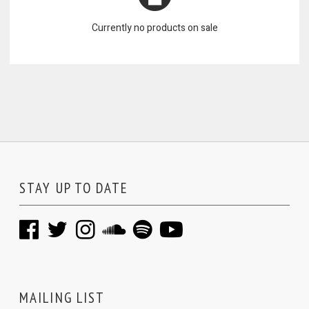
Currently no products on sale
STAY UP TO DATE
MAILING LIST