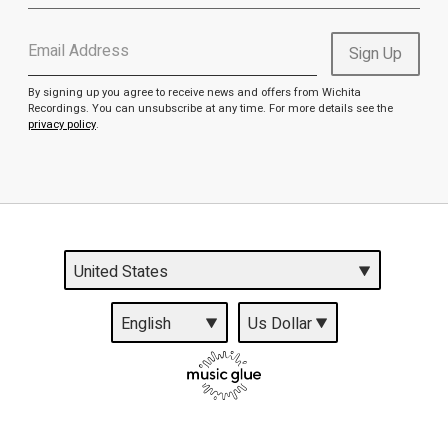
Email Address
Sign Up
By signing up you agree to receive news and offers from Wichita
Recordings. You can unsubscribe at any time. For more details see the
privacy policy
.