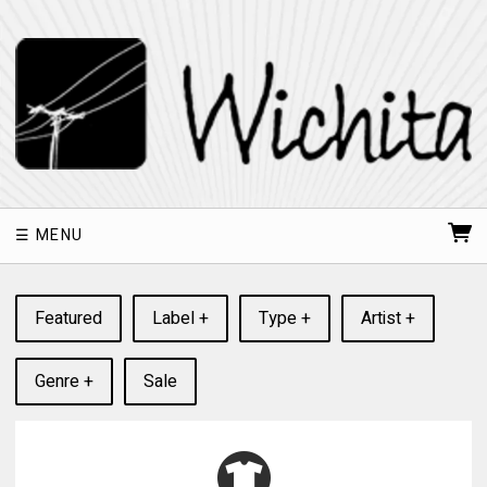
MENU
Featured
Label +
Type +
Artist +
Genre +
Sale