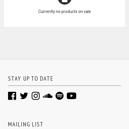
Currently no products on sale
STAY UP TO DATE
MAILING LIST