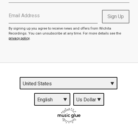
Email Address
Sign Up
By signing up you agree to receive news and offers from Wichita
Recordings. You can unsubscribe at any time. For more details see the
privacy policy
.