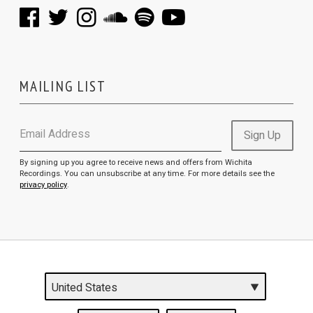
MAILING LIST
Email Address
Sign Up
By signing up you agree to receive news and offers from Wichita
Recordings. You can unsubscribe at any time. For more details see the
privacy policy
.