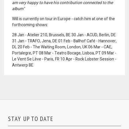
am very happy to have his contribution connected to the
album"
Will is currently on tour in Europe - catch him at one of the
forthcoming shows:
28 Jan - Atelier 210, Brussels, BE 30 Jan - ACUD, Berlin, DE
31 Jan - TRAFO, Jena, DE 01 Feb - Ballhof Café - Hannover,
DL 20 Feb - The Waiting Room, London, UK 06 Mar - CAE,
Portalegre, PT 08 Mar - Teatro Bocage, Lisboa, PT 09 Mar -
Le Vent Se Lève - Paris, FR 10 Apr - Rock Lobster Session -
Antwerp BE
STAY UP TO DATE