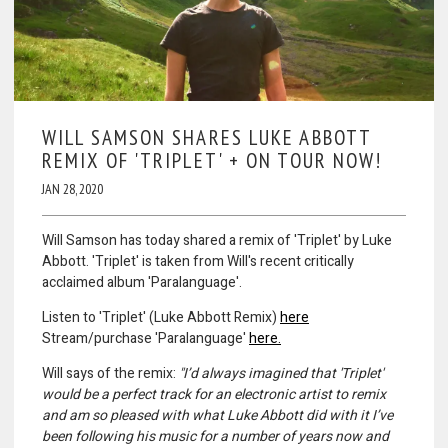
WILL SAMSON SHARES LUKE ABBOTT
REMIX OF 'TRIPLET' + ON TOUR NOW!
JAN 28, 2020
Will Samson has today shared a remix of 'Triplet' by Luke
Abbott. 'Triplet' is taken from Will's recent critically
acclaimed album 'Paralanguage'.
Listen to 'Triplet' (Luke Abbott Remix)
here
Stream/purchase 'Paralanguage'
here.
Will says of the remix:
"I’d always imagined that 'Triplet'
would be a perfect track for an electronic artist to remix
and am so pleased with what Luke Abbott did with it I’ve
been following his music for a number of years now and