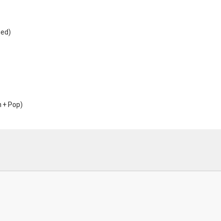
sed)
m + Pop)