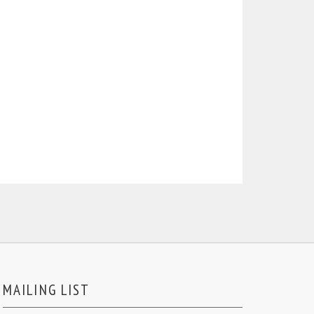
MAILING LIST