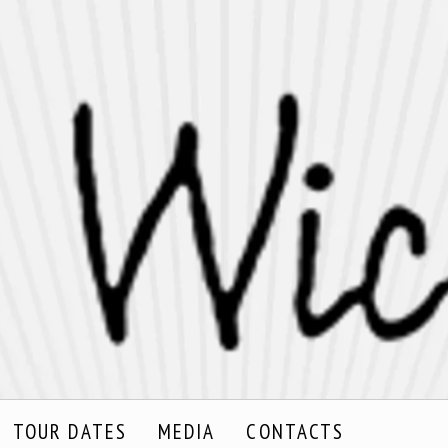
TOUR DATES
MEDIA
CONTACTS