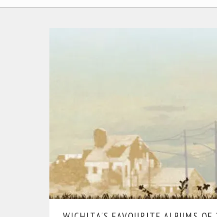
WICHITA'S FAVOURITE ALBUMS OF