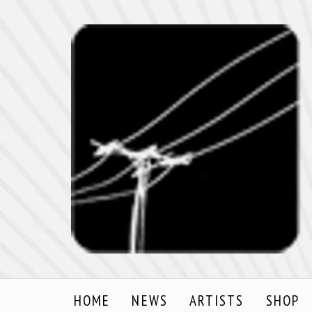
HOME
NEWS
ARTISTS
SHOP