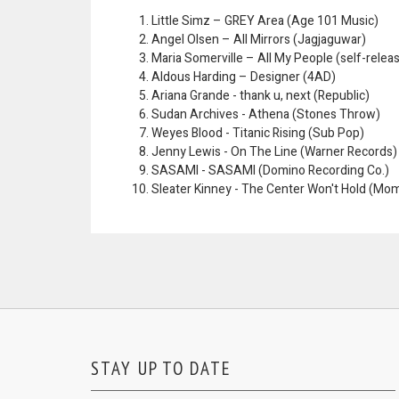
Little Simz – GREY Area (Age 101 Music)
Angel Olsen – All Mirrors (Jagjaguwar)
Maria Somerville – All My People (self-relea
Aldous Harding – Designer (4AD)
Ariana Grande - thank u, next (Republic)
Sudan Archives - Athena (Stones Throw)
Weyes Blood - Titanic Rising (Sub Pop)
Jenny Lewis - On The Line (Warner Records)
SASAMI - SASAMI (Domino Recording Co.)
Sleater Kinney - The Center Won't Hold (Mo
STAY UP TO DATE