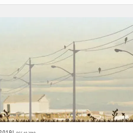
 2019!