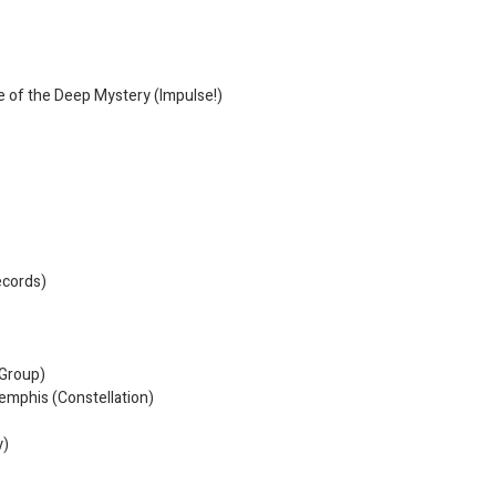
)
e of the Deep Mystery (Impulse!)
ecords)
 Group)
emphis (Constellation)
y)