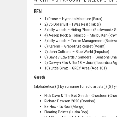
BEN
1) Rrose – Hymn to Moisture (Eaux)
2) 75 Dollar Bill – I Was Real (Tak:til)
3) billy woods – Hiding Places (Backwoodz S
4) Aesop Rock & Tobacco – Malibu Ken (Rhy
5) billy woods – Terror Management (Backw
6) Karenn – Grapefruit Regret (Voam)
7) John Coltrane – Blue World (Impulse)
8) Gayle / Edwards / Sanders – Seasons Ch
9) Carwyn Ellis & Rio 18 – Joia! (Recordiau A
10) Little Simz – GREY Area (Age 101)
Gareth
(alphabetical) (( by surname for solo artists )) (((Ty
Nick Cave & The Bad Seeds - Ghosteen (Gho
Richard Dawson 2020 (Domino)
Ex-Hex - It’s Real (Merge)
Floating Points (Luaka Bop)