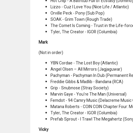
Hot Chip - A Bathtub Full of Ecstasy (Domino
Lizzo - Cuz I Love You (Nice Life / Atlantic)
Orville Peck - Pony (Sub Pop)
SOAK - Grim Town (Rough Trade)
The Comet Is Coming - Trust in the Life-forc
Tyler, The Creator - IGOR (Columbia)
Mark
(Not in order)
YBN Cordae - The Lost Boy (Atlantic)
Angel Olsen – All Mirrors (Jagjaguwar)
Pachyman - Pachyman In Dub (Permanent R
Freddie Gibbs & Madlib - Bandana (RCA)
Grip - Snubnose (Stray Society)
Marvin Gaye - You're The Man (Universal)
Femdot - 94 Camry Music (Delacreme Music
Matana Roberts - COIN COIN Chapter Four: M
Tyler, The Creator - IGOR (Columbia)
Prefab Sprout - I Trawl The Megahertz (Son
Vicky