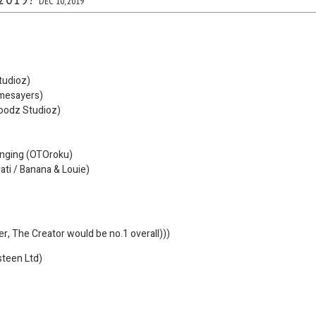
DEC 10, 2019
tudioz)
mesayers)
oodz Studioz)
anging (OTOroku)
gati / Banana & Louie)
ler, The Creator would be no.1 overall)))
steen Ltd)