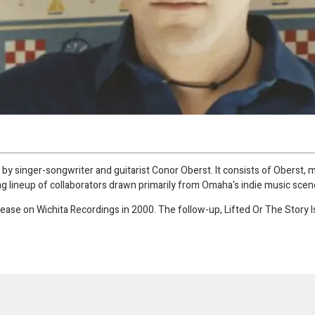
by singer-songwriter and guitarist Conor Oberst. It consists of Oberst, 
ng lineup of collaborators drawn primarily from Omaha's indie music scen
elease on Wichita Recordings in 2000. The follow-up, Lifted Or The Story 