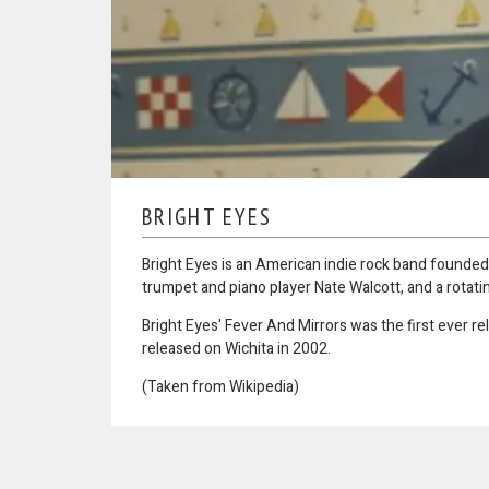
BRIGHT EYES
Bright Eyes is an American indie rock band founded 
trumpet and piano player Nate Walcott, and a rotati
Bright Eyes' Fever And Mirrors was the first ever r
released on Wichita in 2002.
(Taken from Wikipedia)