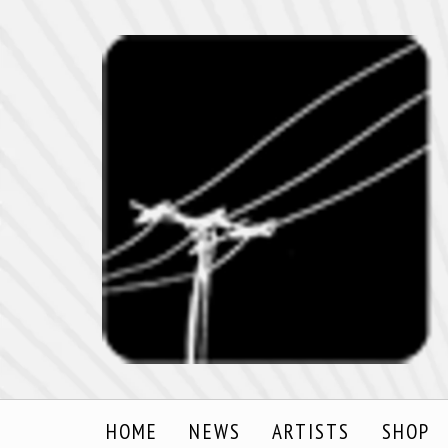
HOME
NEWS
ARTISTS
SHOP