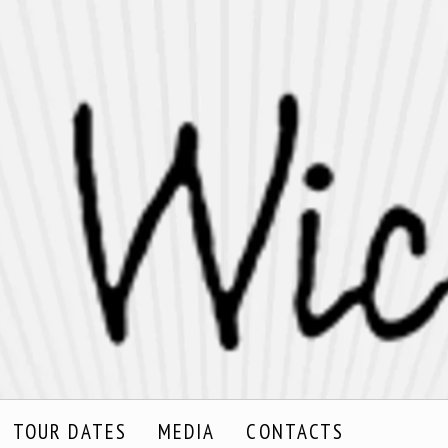
TOUR DATES
MEDIA
CONTACTS