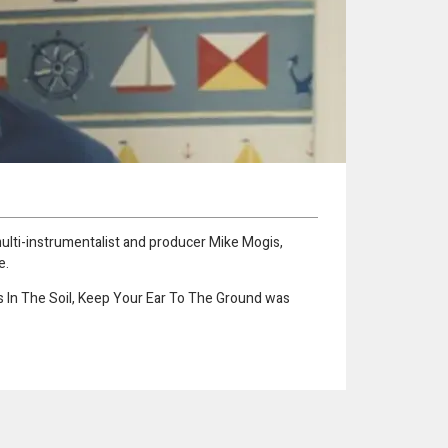
multi-instrumentalist and producer Mike Mogis,
e.
Is In The Soil, Keep Your Ear To The Ground was