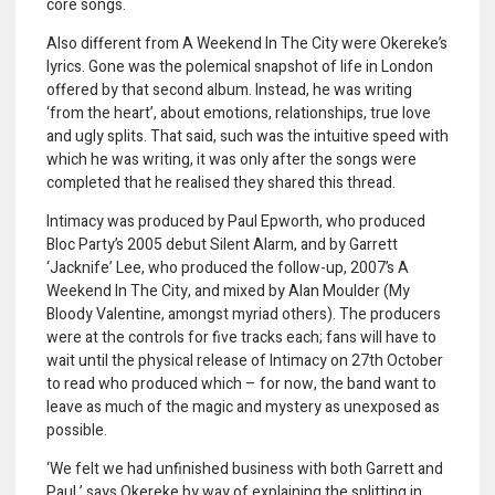
core songs.
Also different from A Weekend In The City were Okereke’s
lyrics. Gone was the polemical snapshot of life in London
offered by that second album. Instead, he was writing
‘from the heart’, about emotions, relationships, true love
and ugly splits. That said, such was the intuitive speed with
which he was writing, it was only after the songs were
completed that he realised they shared this thread.
Intimacy was produced by Paul Epworth, who produced
Bloc Party’s 2005 debut Silent Alarm, and by Garrett
‘Jacknife’ Lee, who produced the follow-up, 2007’s A
Weekend In The City, and mixed by Alan Moulder (My
Bloody Valentine, amongst myriad others). The producers
were at the controls for five tracks each; fans will have to
wait until the physical release of Intimacy on 27th October
to read who produced which – for now, the band want to
leave as much of the magic and mystery as unexposed as
possible.
‘We felt we had unfinished business with both Garrett and
Paul,’ says Okereke by way of explaining the splitting in