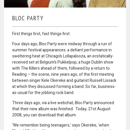
BLOC PARTY
First things first, fast things first.
Four days ago, Bloc Party were midway through a run of
summer festival appearances: a defiant performance in
sweltering heat at Chicago’s Lollapalooza, an ecstatically-
received set at Belgium’s Pukkelpop, a huge Dublin show
with The Killers ahead of them, followed by a return to
Reading – the scene, nine years ago, of the first meeting
between singer Kele Okereke and guitarist Russell Lissack
at which they discussed forming a band. So far, business-
as-usual for the jobbing rock band.
Three days ago, via a live webchat, Bloc Party announced
that their new album was finished. Today, 21st August
2008, you can download that album.
‘We remember being teenagers,’ says Okereke, ‘when