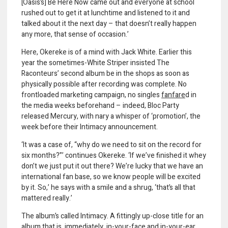
[Oasis’s] Be Here Now came out and everyone at school
rushed out to get it at lunchtime and listened to it and
talked about it the next day – that doesn’t really happen
any more, that sense of occasion.’
Here, Okereke is of a mind with Jack White. Earlier this
year the sometimes-White Striper insisted The
Raconteurs’ second album be in the shops as soon as
physically possible after recording was complete. No
frontloaded marketing campaign, no singles
fanfar
e
d in
the media weeks beforehand – indeed, Bloc Party
released Mercury, with nary a whisper of ‘promotion’, the
week before their Intimacy announcement.
‘It was a case of, “why do we need to sit on the record for
six months?”’ continues Okereke. ‘If we’ve finished it whey
don’t we just put it out there? We’re lucky that we have an
international fan base, so we know people will be excited
by it. So,’ he says with a smile and a shrug, ‘that’s all that
mattered really.’
The album’s called Intimacy. A fittingly up-close title for an
album that is, immediately, in-your-face and in-your-ear.