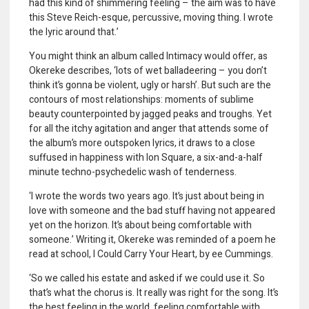
had this kind of shimmering feeling – the aim was to have
this Steve Reich-esque, percussive, moving thing. I wrote
the lyric around that.’
You might think an album called Intimacy would offer, as
Okereke describes, ‘lots of wet balladeering – you don’t
think it’s gonna be violent, ugly or harsh’. But such are the
contours of most relationships: moments of sublime
beauty counterpointed by jagged peaks and troughs. Yet
for all the itchy agitation and anger that attends some of
the album’s more outspoken lyrics, it draws to a close
suffused in happiness with Ion Square, a six-and-a-half
minute techno-psychedelic wash of tenderness.
‘I wrote the words two years ago. It’s just about being in
love with someone and the bad stuff having not appeared
yet on the horizon. It
’
s about being comfortable with
someone.’ Writing it, Okereke was reminded of a poem he
read at school, I Could Carry Your Heart
,
by ee Cummings.
‘So we called his estate and asked if we could use it. So
that’s what the chorus is. It really was right for the song. It’s
the best feeling in the world, feeling comfortable with