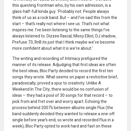
this questing frontman who, by his own admission, is a
glass-half-full kinda guy. ‘Probably not. People always
think of us as a rock band. But – and I’ve said this from the
start – that’s really not where I see us. That’s not what
inspires me. I’ve been listening to the same things I’ve
always listened to: Dizzee Rascal, Missy Elliot, DJ shadow,
Prefuse 73, RnB its just that I think maybe we’ve become
more confident about what it is we’re about.’
The writing and recording of Intimacy prefigured the
manner of its release. Adjudging that first ideas are often
the best ideas, Bloc Party decided to record the first ten
songs they wrote. What seems on paper a restrictive brief,
paradoxically, proved a spur to creativity. Unlike A
Weekend In The City, there would be no confusion of
ideas – they had a pool of 30 songs for that record – to
pick from and fret over and worry apart. Echoing the
process behind 2007’s between-albums single Flux (the
band suddenly decided they wanted to release a one-off
single before year’s end, so wrote and recorded Flux in a
week), Bloc Party opted to work hard and fast on these