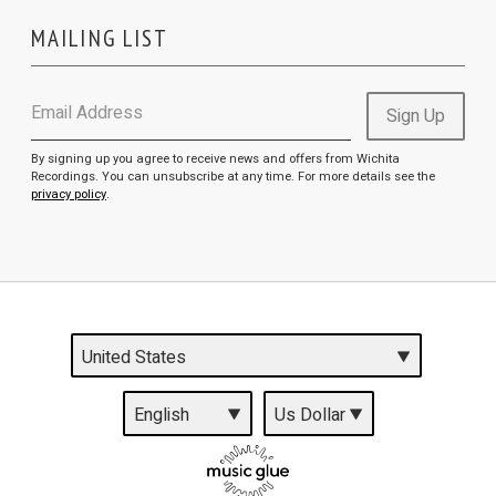
MAILING LIST
Email Address
Sign Up
By signing up you agree to receive news and offers from Wichita
Recordings. You can unsubscribe at any time. For more details see the
privacy policy
.