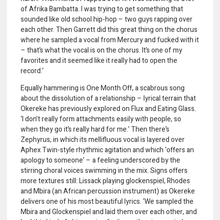
of Afrika Bambatta. I was trying to get something that
sounded like old school hip-hop – two guys rapping over
each other. Then Garrett did this great thing on the chorus
where he sampled a vocal from Mercury and fucked with it
– that’s what the vocal is on the chorus. It’s one of my
favorites and it seemed like it really had to open the
record.’
Equally hammering is One Month Off, a scabrous song
about the dissolution of a relationship – lyrical terrain that
Okereke has previously explored on Flux and Eating Glass.
‘I don’t really form attachments easily with people, so
when they go it’s really hard for me.’ Then there’s
Zephyrus, in which its mellifluous vocal is layered over
Aphex Twin-style rhythmic agitation and which ‘offers an
apology to someone’ – a feeling underscored by the
stirring choral voices swimming in the mix. Signs offers
more textures still: Lissack playing glockenspiel, Rhodes
and Mbira (an African percussion instrument) as Okereke
delivers one of his most beautiful lyrics. ‘We sampled the
Mbira and Glockenspiel and laid them over each other, and