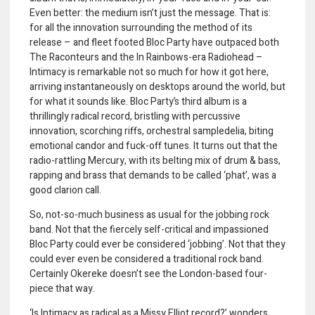
Even better: the medium isn’t just the message. That is:
for all the innovation surrounding the method of its
release – and fleet footed Bloc Party have outpaced both
The Raconteurs and the In Rainbows-era Radiohead –
Intimacy is remarkable not so much for how it got here,
arriving instantaneously on desktops around the world, but
for what it sounds like. Bloc Party’s third album is a
thrillingly radical record, bristling with percussive
innovation, scorching riffs, orchestral sampledelia, biting
emotional candor and fuck-off tunes. It turns out that the
radio-rattling Mercury, with its belting mix of drum & bass,
rapping and brass that demands to be called ‘phat’, was a
good clarion call.
So, not-so-much business as usual for the jobbing rock
band. Not that the fiercely self-critical and impassioned
Bloc Party could ever be considered ‘jobbing’. Not that they
could ever even be considered a traditional rock band.
Certainly Okereke doesn’t see the London-based four-
piece that way.
‘Is Intimacy as radical as a Missy Elliot record?’ wonders