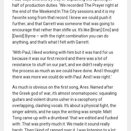
half of production duties. ‘We recorded The Prayer right at
the end of the Weekend In The City sessions and it is my
favorite song from that record. I knew we could push it
further, and that Garrett was someone that was going to
encourage that rather than stifle us. It’s like [Brian] Eno] and
[David] Byrne – with the right combination you can do
anything, and that’s what I felt with Garrett.
‘With Paul, I liked working with him but it was hard for us
because it was our first record and there was a lot of
resistance to stuff on our part, and we didn’t really enjoy
the process as much as we could have done. And I thought
there was more we could do with Paul. And I was right.’
As much is obvious on the first song, Ares. Named after
the Greek god of war, it’s almost onomatopoeic: squealing
guitars and violent drums usher in a cacophony of
overlapping, clashing vocals. It’s about a physical fight, the
singer admits, and he says the writing was simple: Matt
Tong came up with a drumbeat ‘that we edited and fucked
with. That was pretty much it. We made it sound really
harsh. Then I kind of rapped over it. I was listening to a lot