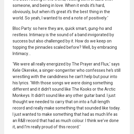
someone, and being in love. When it ends it’s hard,
obviously, but when it’s great it’s the best thing in the
world. So yeah, I wanted to end a note of positively.’
Bloc Party: so here they are, quick smart, gung-ho and
restless. Intimacy is the sound of a band invigorated by
success but also challenged by it. How do we keep on
topping the pinnacles scaled before? Well, by embracing
Intimacy…
‘We were all really energized by The Prayer and Flux,’ says
Kele Okereke, a singer-songwriter who confesses he’s still
wrestling with the candidness he can’t help but pour into
his lyrics. ‘With those songs we were doing something
different and it didn’t sound like The Kooks or the Arctic
Monkeys. It didn’t sound like any other guitar band. I just
thought we needed to carry that on into a full-length
record and really make something that sounded like today.
I just wanted to make something that had as much life as
an R&B record that had as much colour. I think we’ve done
it, and I’m really proud of this record.’