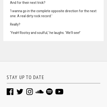
And for their next trick?
‘I wanna go in the complete opposite direction for the next
one. A real dirty rock record.’
Really?
‘Yeah! Rootsy and soulful,’ he laughs. ‘We’ll see!’
STAY UP TO DATE