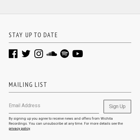
STAY UP TO DATE
MAILING LIST
Email Address
Sign Up
By signing up you agree to receive news and offers from Wichita
Recordings. You can unsubscribe at any time. For more details see the
privacy policy
.