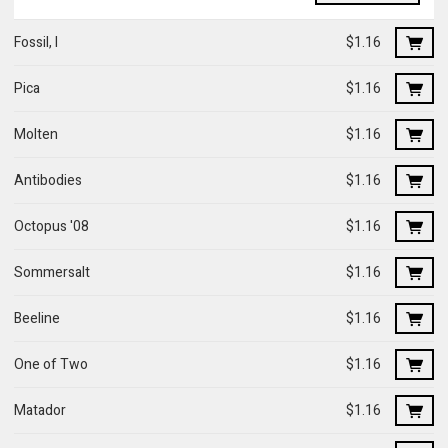
Fossil, I
$1.16
Pica
$1.16
Molten
$1.16
Antibodies
$1.16
Octopus '08
$1.16
Sommersalt
$1.16
Beeline
$1.16
One of Two
$1.16
Matador
$1.16