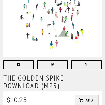
THE GOLDEN SPIKE
DOWNLOAD (MP3)
$10.25
ADD