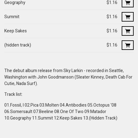
Geography
$1.16
Summit
$1.16
Keep Sakes
$1.16
(hidden track)
$1.16
The debut album release from Sky Larkin - recorded in Seattle,
Washington with John Goodmanson (Sleater Kinney, Death Cab For
Cutie, Nada Surf).
Track list:
01.Fossil, I 02.Pica 03.Molten 04.Antibodies 05.Octopus '08
06.Somersault 07.Beeline 08.One Of Two 09.Matador
10.Geography 11.Summit 12.Keep Sakes 13.(Hidden Track)