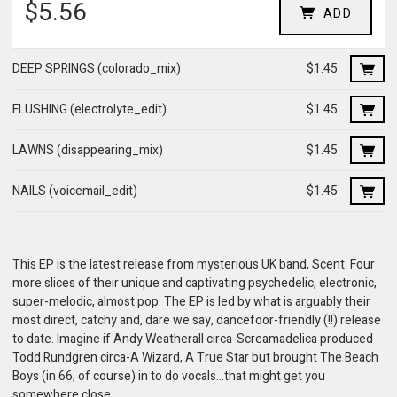
$5.56
ADD
DEEP SPRINGS (colorado_mix)
$1.45
FLUSHING (electrolyte_edit)
$1.45
LAWNS (disappearing_mix)
$1.45
NAILS (voicemail_edit)
$1.45
This EP is the latest release from mysterious UK band, Scent. Four
more slices of their unique and captivating psychedelic, electronic,
super-melodic, almost pop. The EP is led by what is arguably their
most direct, catchy and, dare we say, dancefoor-friendly (!!) release
to date. Imagine if Andy Weatherall circa-Screamadelica produced
Todd Rundgren circa-A Wizard, A True Star but brought The Beach
Boys (in 66, of course) in to do vocals...that might get you
somewhere close...