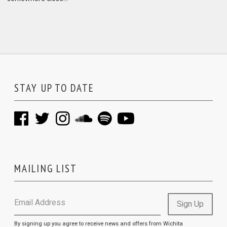
STAY UP TO DATE
MAILING LIST
Email Address
Sign Up
By signing up you agree to receive news and offers from Wichita