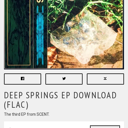
DEEP SPRINGS EP DOWNLOAD
(FLAC)
The third EP from SCENT.