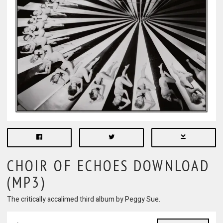
CHOIR OF ECHOES DOWNLOAD
(MP3)
The critically accalimed third album by Peggy Sue.