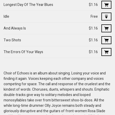
Longest Day Of The Year Blues
$1.16
Idle
Free
And Always Is
$1.16
Two Shots
$1.16
The Errors Of Your Ways
$1.16
Choir of Echoes is an album about singing. Losing your voice and
finding it again. Voices keeping each other company and voices
competing for space. The call and response of the cruelest and the
kindest of words. Choruses, duets, whispers and shouts. Emphatic
double-tracks give way to solitary melodies and looped
monosyllables take over from bittersweet shoo-bi-doos. All the
while long-time drummer Olly Joyce remains both steady and
gloriously disruptive and the guitars of front-women Rosa Slade