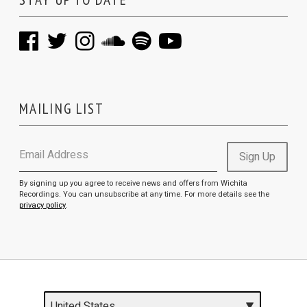
MAILING LIST
Email Address
Sign Up
By signing up you agree to receive news and offers from Wichita
Recordings. You can unsubscribe at any time. For more details see the
privacy policy
.