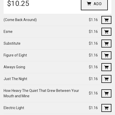
$10.25
ADD
(Come Back Around)
$1.16
Esme
$1.16
Substitute
$1.16
Figure of Eight
$1.16
Always Going
$1.16
Just The Night
$1.16
How Heavy The Quiet That Grew Between Your
$1.16
Mouth and Mine
Electric Light
$1.16