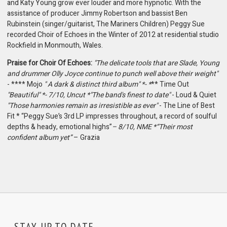
and Katy Young grow ever louder and more hypnotic. With the
assistance of producer Jimmy Robertson and bassist Ben
Rubinstein (singer/guitarist, The Mariners Children) Peggy Sue
recorded Choir of Echoes in the Winter of 2012 at residential studio
Rockfield in Monmouth, Wales.
Praise for Choir Of Echoes:
"The delicate tools that are Slade, Young
and drummer Olly Joyce continue to punch well above their weight"
- **** Mojo
" A dark & distinct third album" *- *
** Time Out
"Beautiful" *- 7/10, Uncut *"The band's finest to date"
- Loud & Quiet
"Those harmonies remain as irresistible as ever"
- The Line of Best
Fit * “Peggy Sue’s 3rd LP impresses throughout, a record of soulful
depths & heady, emotional highs”
– 8/10, NME *“Their most
confident album yet”
– Grazia
STAY UP TO DATE