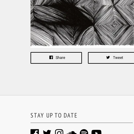
Share
Tweet
STAY UP TO DATE