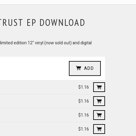
 TRUST EP DOWNLOAD
imited edition 12" vinyl (now sold out) and digital
ADD
$1.16
$1.16
$1.16
$1.16