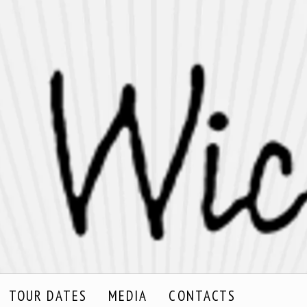
TOUR DATES
MEDIA
CONTACTS