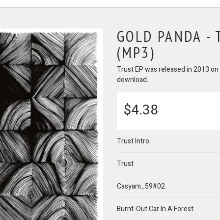
GOLD PANDA -
(MP3)
Trust EP was released in 2013 on l
download.
$4.38
Trust Intro
Trust
Casyam_59#02
Burnt-Out Car In A Forest