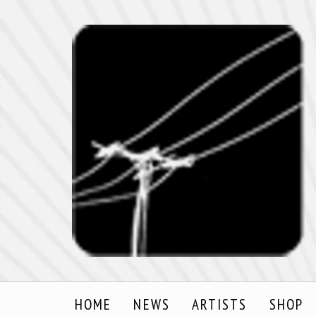
HOME
NEWS
ARTISTS
SHOP