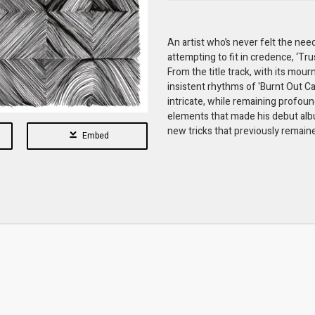
An artist who’s never felt the need
attempting to fit in credence, ‘Tr
From the title track, with its mou
insistent rhythms of 'Burnt Out Ca
intricate, while remaining profou
elements that made his debut albu
new tricks that previously remaine
Embed