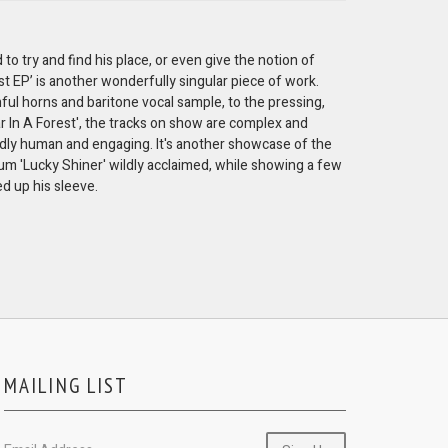
 to try and find his place, or even give the notion of
ust EP’ is another wonderfully singular piece of work.
rnful horns and baritone vocal sample, to the pressing,
r In A Forest', the tracks on show are complex and
ndly human and engaging. It's another showcase of the
m 'Lucky Shiner' wildly acclaimed, while showing a few
d up his sleeve.
MAILING LIST