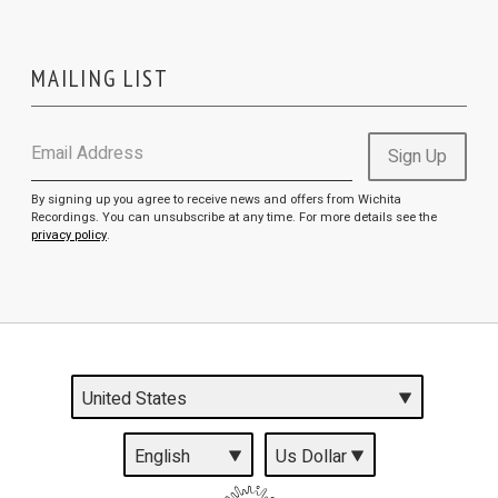
MAILING LIST
Email Address
Sign Up
By signing up you agree to receive news and offers from Wichita
Recordings. You can unsubscribe at any time. For more details see the
privacy policy
.