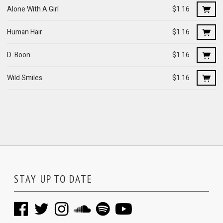
Alone With A Girl
$1.16
Human Hair
$1.16
D. Boon
$1.16
Wild Smiles
$1.16
STAY UP TO DATE