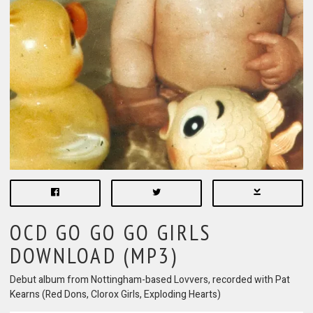
OCD GO GO GO GIRLS
DOWNLOAD (MP3)
Debut album from Nottingham-based Lovvers, recorded with Pat
Kearns (Red Dons, Clorox Girls, Exploding Hearts)