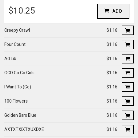
$10.25
ADD
Creepy Crawl
$1.16
Four Count
$1.16
Ad Lib
$1.16
OCD Go Go Girls
$1.16
I Want To (Go)
$1.16
100 Flowers
$1.16
Golden Bars Blue
$1.16
AXTXTXIXTXUXDXE
$1.16