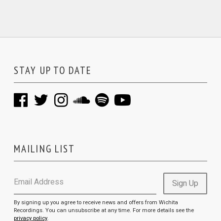
STAY UP TO DATE
MAILING LIST
Email Address
Sign Up
By signing up you agree to receive news and offers from Wichita
Recordings. You can unsubscribe at any time. For more details see the
privacy policy
.