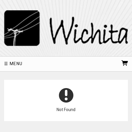
MENU
Not Found