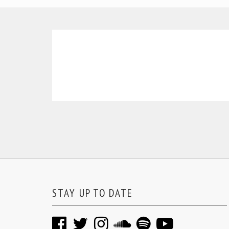
STAY UP TO DATE