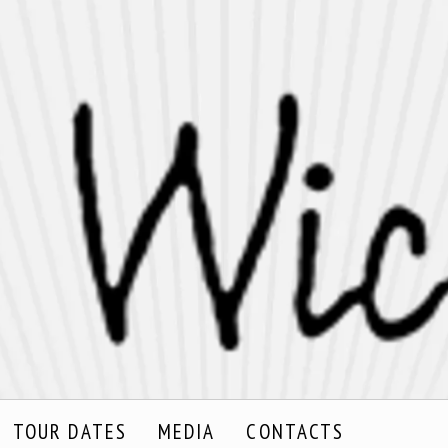
TOUR DATES
MEDIA
CONTACTS