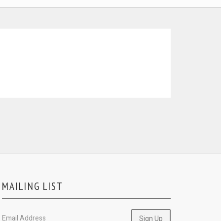
MAILING LIST
Email Address
Sign Up