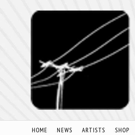
HOME
NEWS
ARTISTS
SHOP