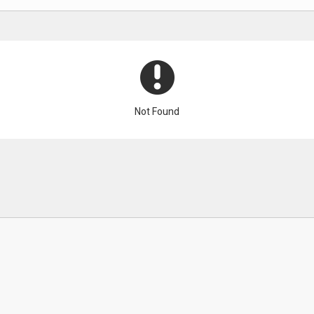
Not Found